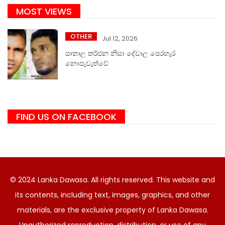
MOST VIEWS
OTHER
Jul 12, 2026
පාතාල තර්ජන නිසා දේවාල පෙරහැර
නොපැවැත්වේ
FIND US ON FACEBOOK
© 2024 Lanka Dawasa. All rights reserved. This website and
its contents, including text, images, graphics, and other
materials, are the exclusive property of Lanka Dawasa.
Unauthorized reproduction, distribution, or use of any