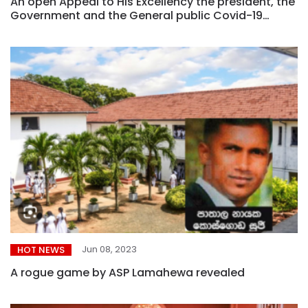
An open Appeal to His Excellency the president, the
Government and the General public Covid-19
pandemic reaches catastrophic levels – It is better
to be late than never
Jun 08, 2023
HOT NEWS
A rogue game by ASP Lamahewa revealed