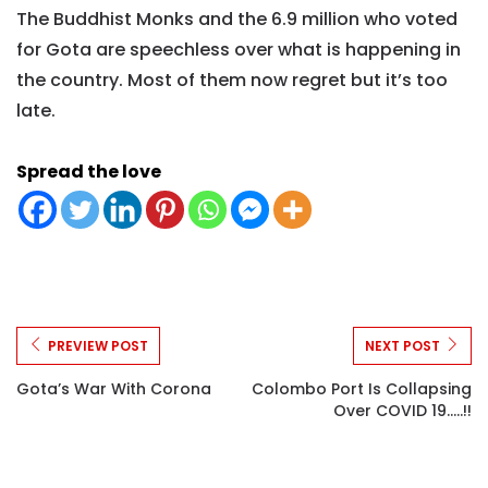
The Buddhist Monks and the 6.9 million who voted
for Gota are speechless over what is happening in
the country. Most of them now regret but it’s too
late.
Spread the love
PREVIEW POST
NEXT POST
Gota’s War With Corona
Colombo Port Is Collapsing
Over COVID 19.....!!