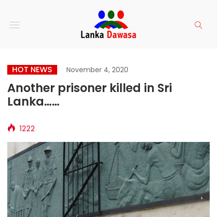
HOT NEWS
November 4, 2020
Another prisoner killed in Sri
Lanka……
1222