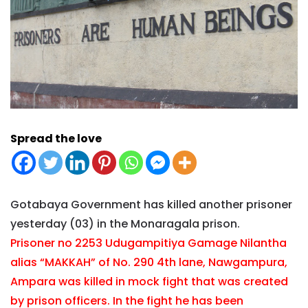
Spread the love
Gotabaya Government has killed another prisoner
yesterday (03) in the Monaragala prison.
Prisoner no 2253 Udugampitiya Gamage Nilantha
alias “MAKKAH” of No. 290 4th lane, Nawgampura,
Ampara was killed in mock fight that was created
by prison officers. In the fight he has been