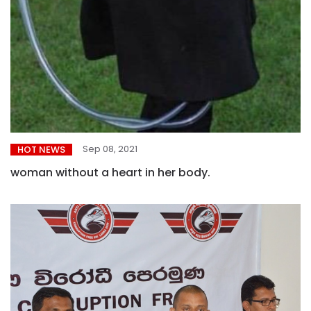
Sep 08, 2021
HOT NEWS
woman without a heart in her body.