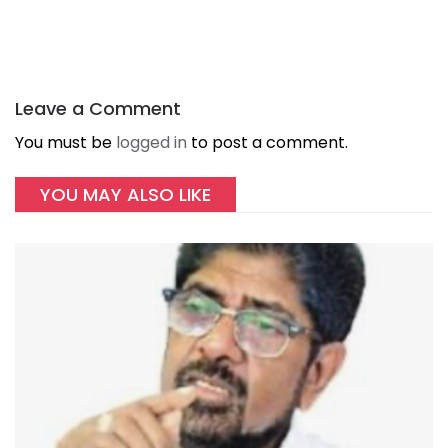
Leave a Comment
You must be
logged in
to post a comment.
YOU MAY ALSO LIKE