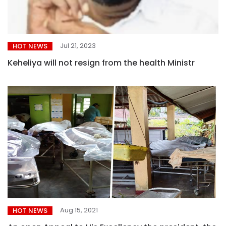
Jul 21, 2023
HOT NEWS
Keheliya will not resign from the health Ministr
Aug 15, 2021
HOT NEWS