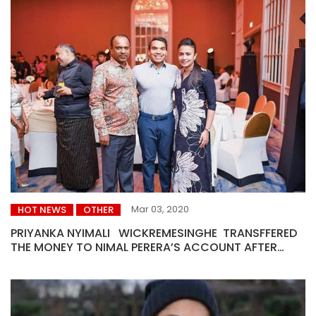
Mar 03, 2020
HOT NEWS
OTHER
PRIYANKA NYIMALI WICKREMESINGHE TRANSFFERED
THE MONEY TO NIMAL PERERA’S ACCOUNT AFTER
ACCEPTING A BRIBE OF US $ 20 MILLION FROM THE AIR
BUS.