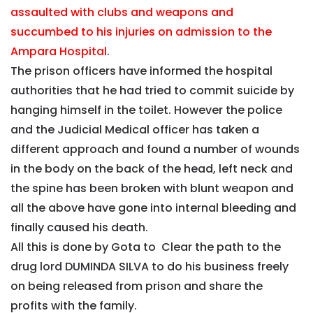
assaulted with clubs and weapons and
succumbed to his injuries on admission to the
Ampara Hospital
.
The prison officers have informed the hospital
authorities that he had tried to commit suicide by
hanging himself in the toilet. However the police
and the Judicial Medical officer has taken a
different approach and found a number of wounds
in the body on the back of the head, left neck and
the spine has been broken with blunt weapon and
all the above have gone into internal bleeding and
finally caused his death.
All this is done by Gota to Clear the path to the
drug lord DUMINDA SILVA to do his business freely
on being released from prison and share the
profits with the family.