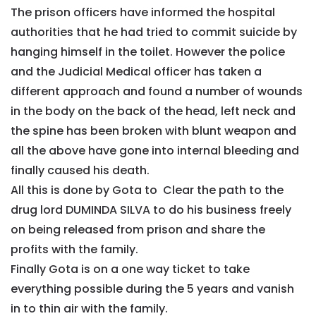
The prison officers have informed the hospital
authorities that he had tried to commit suicide by
hanging himself in the toilet. However the police
and the Judicial Medical officer has taken a
different approach and found a number of wounds
in the body on the back of the head, left neck and
the spine has been broken with blunt weapon and
all the above have gone into internal bleeding and
finally caused his death.
All this is done by Gota to Clear the path to the
drug lord DUMINDA SILVA to do his business freely
on being released from prison and share the
profits with the family.
Finally Gota is on a one way ticket to take
everything possible during the 5 years and vanish
in to thin air with the family.