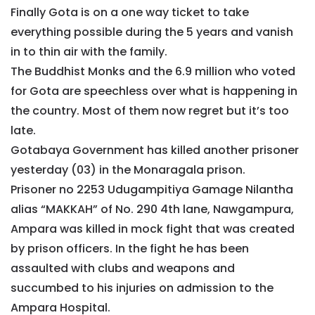
Finally Gota is on a one way ticket to take
everything possible during the 5 years and vanish
in to thin air with the family.
The Buddhist Monks and the 6.9 million who voted
for Gota are speechless over what is happening in
the country. Most of them now regret but it’s too
late.
Gotabaya Government has killed another prisoner
yesterday (03) in the Monaragala prison.
Prisoner no 2253 Udugampitiya Gamage Nilantha
alias “MAKKAH” of No. 290 4th lane, Nawgampura,
Ampara was killed in mock fight that was created
by prison officers. In the fight he has been
assaulted with clubs and weapons and
succumbed to his injuries on admission to the
Ampara Hospital.