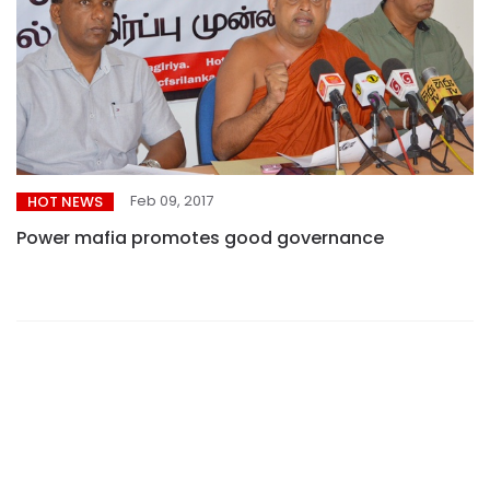
Feb 09, 2017
HOT NEWS
Power mafia promotes good governance