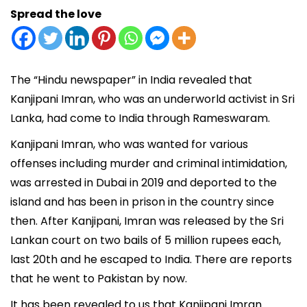
Spread the love
The “Hindu newspaper” in India revealed that
Kanjipani Imran, who was an underworld activist in Sri
Lanka, had come to India through Rameswaram.
Kanjipani Imran, who was wanted for various
offenses including murder and criminal intimidation,
was arrested in Dubai in 2019 and deported to the
island and has been in prison in the country since
then. After Kanjipani, Imran was released by the Sri
Lankan court on two bails of 5 million rupees each,
last 20th and he escaped to India. There are reports
that he went to Pakistan by now.
It has been revealed to us that Kanjipani Imran