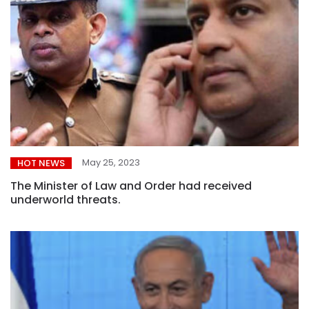
May 25, 2023
HOT NEWS
The Minister of Law and Order had received
underworld threats.