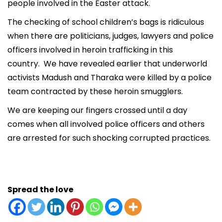
people involved in the Easter attack.
The checking of school children’s bags is ridiculous
when there are politicians, judges, lawyers and police
officers involved in heroin trafficking in this
country. We have revealed earlier that underworld
activists Madush and Tharaka were killed by a police
team contracted by these heroin smugglers.
We are keeping our fingers crossed until a day
comes when all involved police officers and others
are arrested for such shocking corrupted practices.
Spread the love