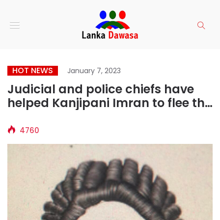
HOT NEWS
January 7, 2023
Judicial and police chiefs have
helped Kanjipani Imran to flee the
country
4760