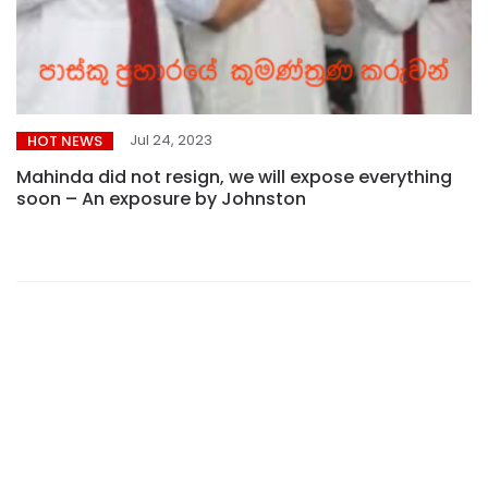
Jul 24, 2023
HOT NEWS
Mahinda did not resign, we will expose everything
soon – An exposure by Johnston