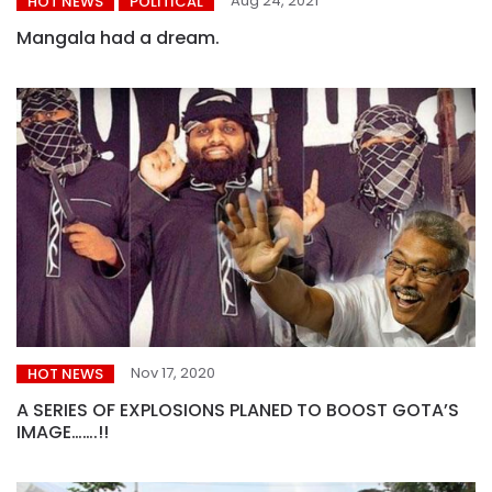
Aug 24, 2021
HOT NEWS
POLITICAL
Mangala had a dream.
Nov 17, 2020
HOT NEWS
A SERIES OF EXPLOSIONS PLANED TO BOOST GOTA’S
IMAGE…….!!