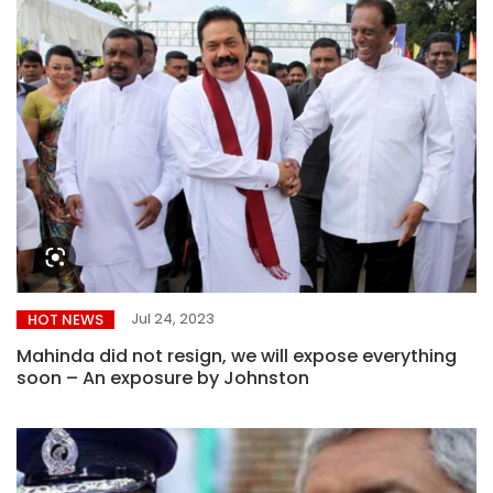
Jul 24, 2023
HOT NEWS
Mahinda did not resign, we will expose everything
soon – An exposure by Johnston