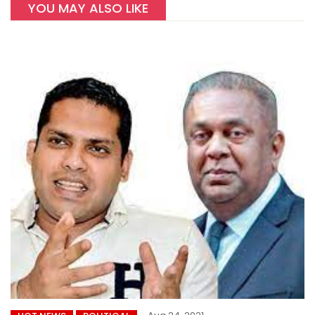
YOU MAY ALSO LIKE