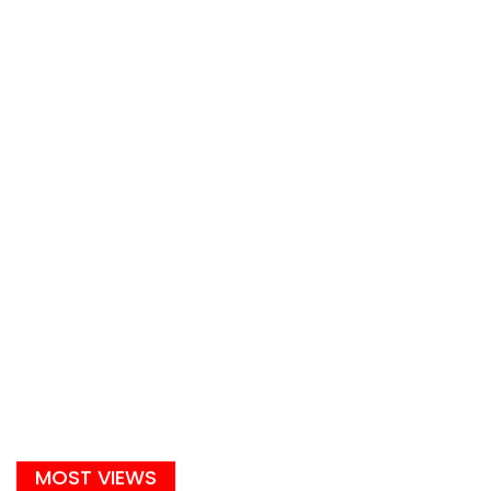
MOST VIEWS