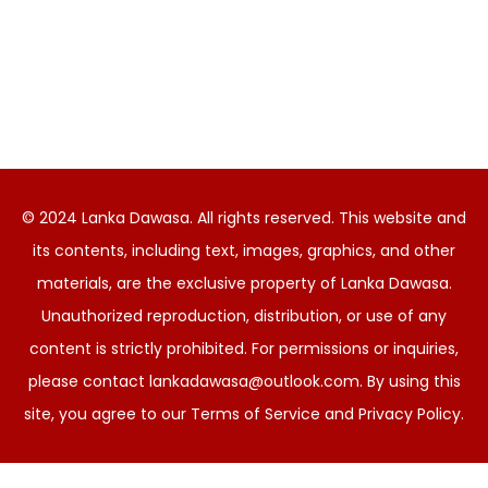
© 2024 Lanka Dawasa. All rights reserved. This website and
its contents, including text, images, graphics, and other
materials, are the exclusive property of Lanka Dawasa.
Unauthorized reproduction, distribution, or use of any
content is strictly prohibited. For permissions or inquiries,
please contact
lankadawasa@outlook.com
. By using this
site, you agree to our Terms of Service and Privacy Policy.
Sinhala
English
සිංහල
(
)