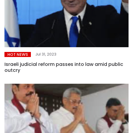
Jul 31, 2023
HOT NEWS
Israeli judicial reform passes into law amid public
outcry