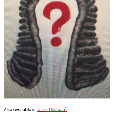
Also available in:
සිංහල
(
Sinhala
)