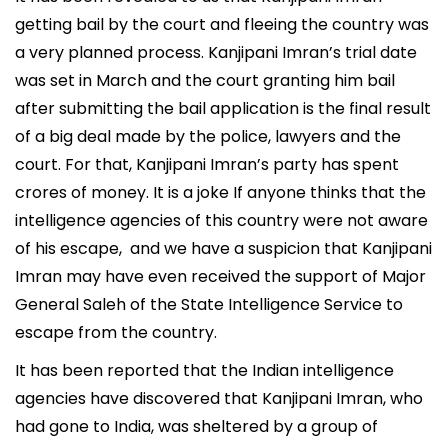
getting bail by the court and fleeing the country was
a very planned process. Kanjipani Imran’s trial date
was set in March and the court granting him bail
after submitting the bail application is the final result
of a big deal made by the police, lawyers and the
court. For that, Kanjipani Imran’s party has spent
crores of money. It is a joke If anyone thinks that the
intelligence agencies of this country were not aware
of his escape, and we have a suspicion that Kanjipani
Imran may have even received the support of Major
General Saleh of the State Intelligence Service to
escape from the country.
It has been reported that the Indian intelligence
agencies have discovered that Kanjipani Imran, who
had gone to India, was sheltered by a group of