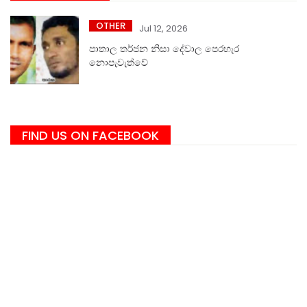
OTHER
Jul 12, 2026
පාතාල තර්ජන නිසා දේවාල පෙරහැර
නොපැවැත්වේ
FIND US ON FACEBOOK