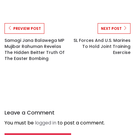
PREVIEW POST
NEXT POST
Samagi Jana Balawega MP
SL Forces And U.S. Marines
Mujibar Rahuman Revelas
To Hold Joint Training
The Hidden Beitter Truth Of
Exercise
The Easter Bombing
Leave a Comment
You must be
logged in
to post a comment.