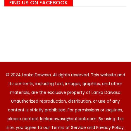
FIND US ON FACEBOOK
© 2024 Lanka Dawasa. All rights reserved. This website and
its contents, including text, images, graphics, and other
materials, are the exclusive property of Lanka Dawasa.
Unauthorized reproduction, distribution, or use of any
content is strictly prohibited. For permissions or inquiries,
please contact
lankadawasa@outlook.com
. By using this
site, you agree to our Terms of Service and Privacy Policy.