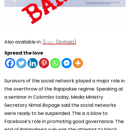
Also available in:
සිංහල
(
Sinhala
)
Spread the love
Survivors of the social network played a major role in
the overthrow of the Rajapakse regime. Speaking at
a seminar in Colombo today, Media Ministry
Secretary Nimal Bopage said the social networks
were ready to be suspended. This is a blow to
Facebook’s role in promoting good governance. The
end of Rajapakse’s rule was the attempt to block