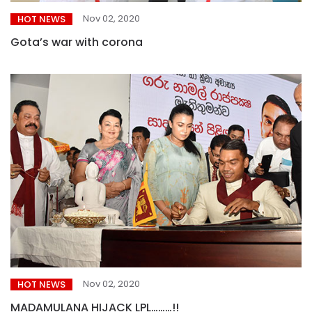
Nov 02, 2020
HOT NEWS
Gota’s war with corona
Nov 02, 2020
HOT NEWS
MADAMULANA HIJACK LPL………!!