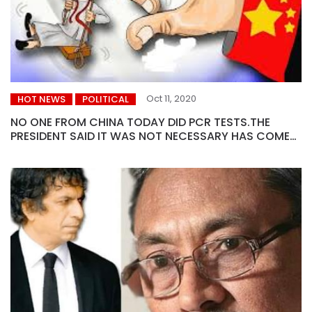
Oct 11, 2020
HOT NEWS
POLITICAL
NO ONE FROM CHINA TODAY DID PCR TESTS.THE
PRESIDENT SAID IT WAS NOT NECESSARY HAS COME
TO DISCUSS LOAN INSTALLMENTS..