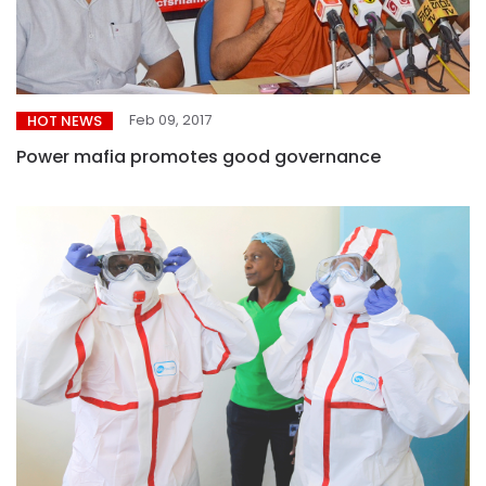
Feb 09, 2017
HOT NEWS
Power mafia promotes good governance