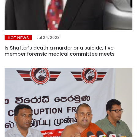
Jul 24, 2023
HOT NEWS
Is Shafter’s death a murder or a suicide, five
member forensic medical committee meets