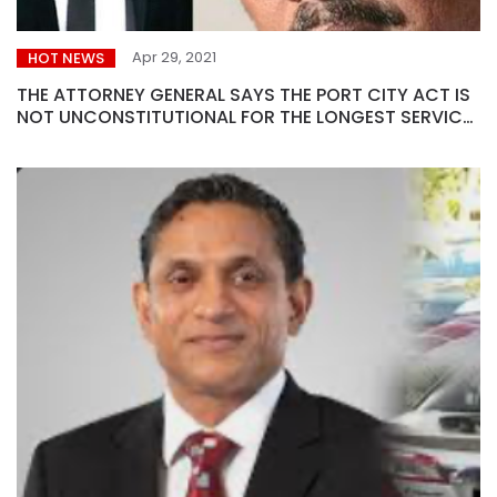
Apr 29, 2021
HOT NEWS
THE ATTORNEY GENERAL SAYS THE PORT CITY ACT IS
NOT UNCONSTITUTIONAL FOR THE LONGEST SERVICE
EXTENSION…