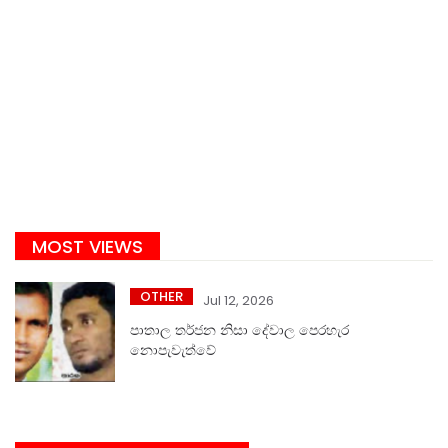
MOST VIEWS
OTHER
Jul 12, 2026
පාතාල තර්ජන නිසා දේවාල පෙරහැර
නොපැවැත්වේ