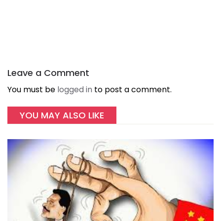
Leave a Comment
You must be
logged in
to post a comment.
YOU MAY ALSO LIKE