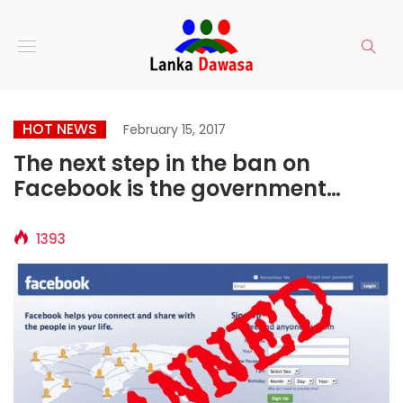
HOT NEWS
February 15, 2017
The next step in the ban on
Facebook is the government
overthrow? Social Media banning
in Sri Lanka is back
1393