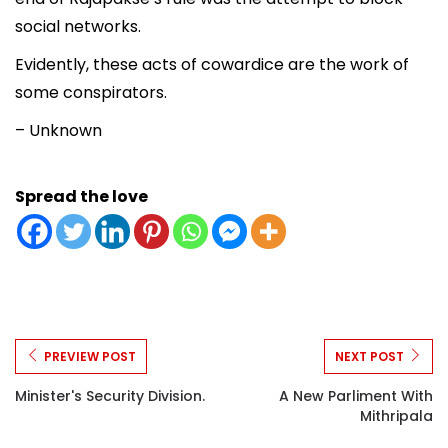
social networks.
Evidently, these acts of cowardice are the work of
some conspirators.
– Unknown
Spread the love
PREVIEW POST
NEXT POST
Minister's Security Division.
A New Parliment With
Mithripala